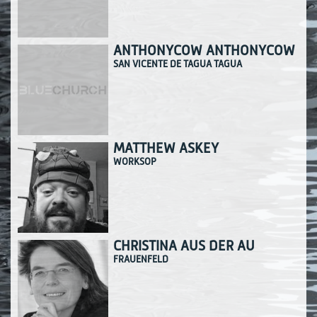
ANTHONYCOW ANTHONYCOW
SAN VICENTE DE TAGUA TAGUA
MATTHEW ASKEY
WORKSOP
CHRISTINA AUS DER AU
FRAUENFELD