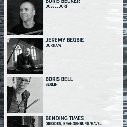
BORIS BECKER
DÜSSELDORF
JEREMY BEGBIE
DURHAM
BORIS BELL
BERLIN
BENDING TIMES
DRESDEN, BRANDENBURG/HAVEL