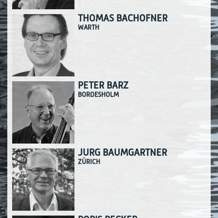
THOMAS BACHOFNER
WARTH
PETER BARZ
BORDESHOLM
JÜRG BAUMGARTNER
ZÜRICH