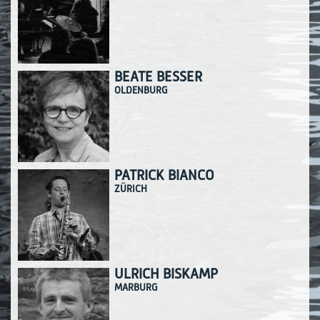
BEATE BESSER
OLDENBURG
PATRICK BIANCO
ZÜRICH
ULRICH BISKAMP
MARBURG