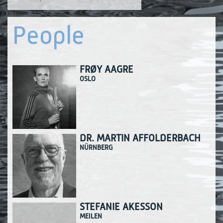
People
FRØY AAGRE
OSLO
DR. MARTIN AFFOLDERBACH
NÜRNBERG
STEFANIE AKESSON
MEILEN