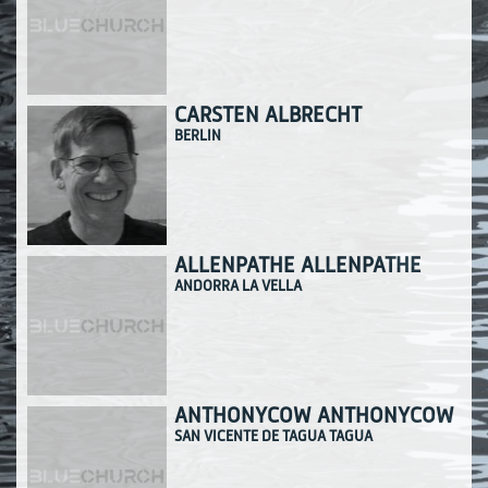
CARSTEN ALBRECHT
BERLIN
ALLENPATHE ALLENPATHE
ANDORRA LA VELLA
ANTHONYCOW ANTHONYCOW
SAN VICENTE DE TAGUA TAGUA