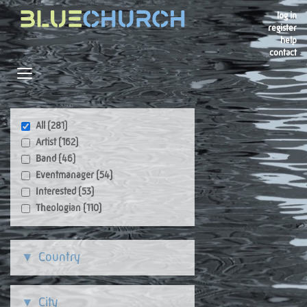
log in
register
help
contact
Navigation
Toggle navigation
All (281)
Artist (162)
Band (46)
Eventmanager (54)
Interested (53)
Theologian (110)
Country
City