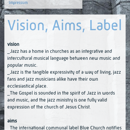
Impressum
Vision, Aims, Label
vision
_Jazz has a home in churches as an integrative and
intercultural musical language between new music and
popular music.
_Jazz is the tangible expressivity of a way of living, jazz
fans and jazz musicians alike have their own
ecclesiastical place.
_The Gospel is sounded in the spirit of Jazz in words
and music, and the jazz ministry is one fully valid
expression of the church of Jesus Christ.
aims
_The international communal label Blue Church notifies