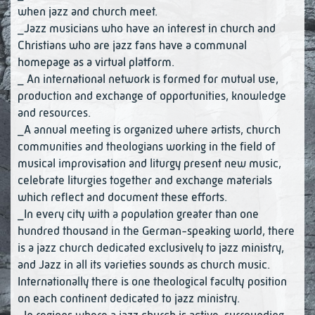
when jazz and church meet.
_Jazz musicians who have an interest in church and
Christians who are jazz fans have a communal
homepage as a virtual platform.
_ An international network is formed for mutual use,
production and exchange of opportunities, knowledge
and resources.
_A annual meeting is organized where artists, church
communities and theologians working in the field of
musical improvisation and liturgy present new music,
celebrate liturgies together and exchange materials
which reflect and document these efforts.
_In every city with a population greater than one
hundred thousand in the German-speaking world, there
is a jazz church dedicated exclusively to jazz ministry,
and Jazz in all its varieties sounds as church music.
Internationally there is one theological faculty position
on each continent dedicated to jazz ministry.