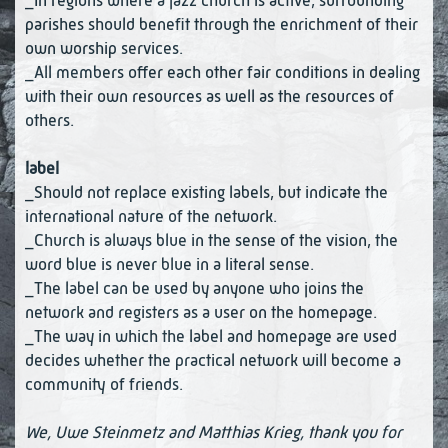
_In regions where a jazz church is active, surrounding
parishes should benefit through the enrichment of their
own worship services.
_All members offer each other fair conditions in dealing
with their own resources as well as the resources of
others.
label
_Should not replace existing labels, but indicate the
international nature of the network.
_Church is always blue in the sense of the vision, the
word blue is never blue in a literal sense.
_The label can be used by anyone who joins the
network and registers as a user on the homepage.
_The way in which the label and homepage are used
decides whether the practical network will become a
community of friends.
We, Uwe Steinmetz and Matthias Krieg, thank you for