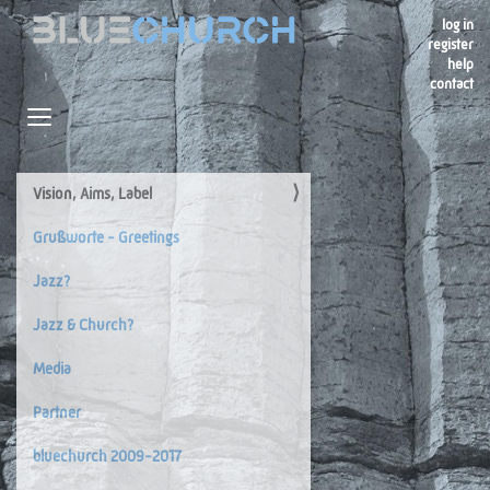
log in
register
help
contact
Navigation
Toggle navigation
Vision, Aims, Label
Navigation
Grußworte - Greetings
Jazz?
Jazz & Church?
Media
Partner
bluechurch 2009-2017